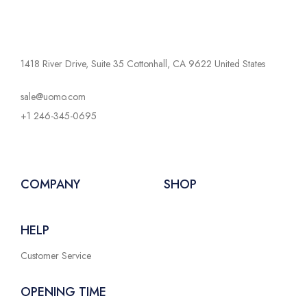
1418 River Drive, Suite 35 Cottonhall, CA 9622 United States
sale@uomo.com
+1 246-345-0695
COMPANY
SHOP
HELP
Customer Service
OPENING TIME