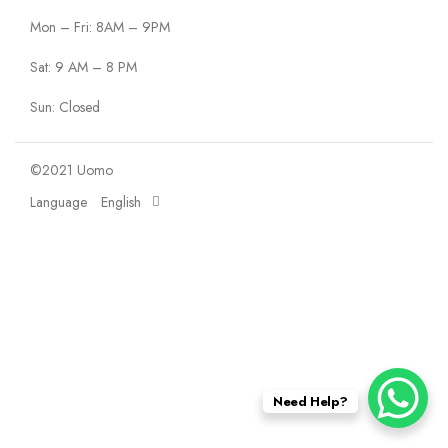
Mon – Fri: 8AM – 9PM
Sat: 9 AM – 8 PM
Sun: Closed
©2021 Uomo
Language
English
Need Help?