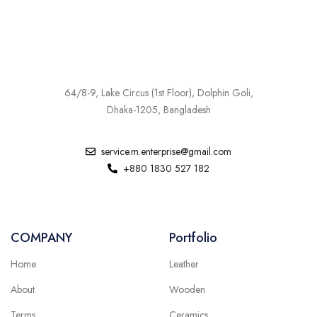
64/8-9, Lake Circus (1st Floor), Dolphin Goli,
Dhaka-1205, Bangladesh
service.m.enterprise@gmail.com
+880 1830 527 182
COMPANY
Portfolio
Home
Leather
About
Wooden
Terms
Ceramics