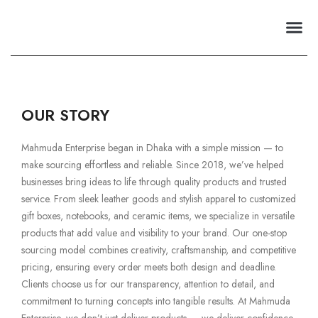
Premium Club
OUR STORY​
Mahmuda Enterprise began in Dhaka with a simple mission — to
make sourcing effortless and reliable. Since 2018, we’ve helped
businesses bring ideas to life through quality products and trusted
service. From sleek leather goods and stylish apparel to customized
gift boxes, notebooks, and ceramic items, we specialize in versatile
products that add value and visibility to your brand. Our one-stop
sourcing model combines creativity, craftsmanship, and competitive
pricing, ensuring every order meets both design and deadline.
Clients choose us for our transparency, attention to detail, and
commitment to turning concepts into tangible results. At Mahmuda
Enterprise, we don’t just deliver products — we deliver confidence,