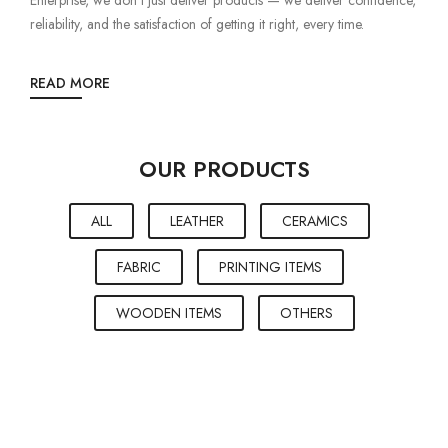
reliability, and the satisfaction of getting it right, every time.
READ MORE
OUR PRODUCTS
ALL
LEATHER
CERAMICS
FABRIC
PRINTING ITEMS
WOODEN ITEMS
OTHERS