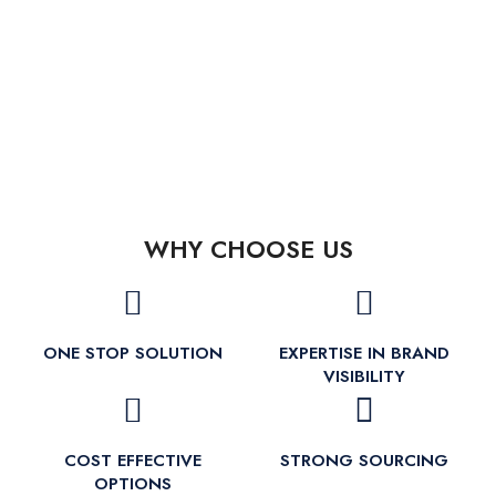
WHY CHOOSE US
ONE STOP SOLUTION
EXPERTISE IN BRAND
VISIBILITY
COST EFFECTIVE
STRONG SOURCING
OPTIONS