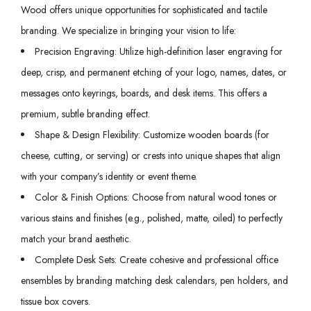
Wood offers unique opportunities for sophisticated and tactile
branding. We specialize in bringing your vision to life:
Precision Engraving: Utilize high-definition laser engraving for
deep, crisp, and permanent etching of your logo, names, dates, or
messages onto keyrings, boards, and desk items. This offers a
premium, subtle branding effect.
Shape & Design Flexibility: Customize wooden boards (for
cheese, cutting, or serving) or crests into unique shapes that align
with your company’s identity or event theme.
Color & Finish Options: Choose from natural wood tones or
various stains and finishes (e.g., polished, matte, oiled) to perfectly
match your brand aesthetic.
Complete Desk Sets: Create cohesive and professional office
ensembles by branding matching desk calendars, pen holders, and
tissue box covers.