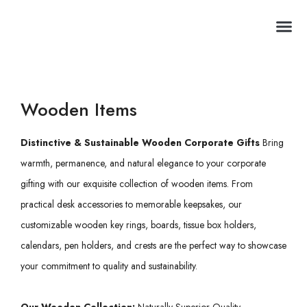
Premium Club
Wooden Items
Distinctive & Sustainable Wooden Corporate Gifts
Bring
warmth, permanence, and natural elegance to your corporate
gifting with our exquisite collection of wooden items. From
practical desk accessories to memorable keepsakes, our
customizable wooden key rings, boards, tissue box holders,
calendars, pen holders, and crests are the perfect way to showcase
your commitment to quality and sustainability.
Our Wooden Collection:
Naturally Superior Quality