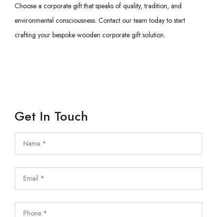
Choose a corporate gift that speaks of quality, tradition, and
environmental consciousness. Contact our team today to start
crafting your bespoke wooden corporate gift solution.
Get In Touch