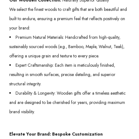
We select the finest woods to craft gifts that are both beautiful and
built to endure, ensuring a premium feel that reflects positively on
your brand:
Premium Natural Materials: Handcrafted from high-quality,
sustainably sourced woods (e.g., Bamboo, Maple, Walnut, Teak),
offering a unique grain and texture to every piece.
Expert Craftsmanship: Each item is meticulously finished,
resulting in smooth surfaces, precise detailing, and superior
structural integrity.
Durability & Longevity: Wooden gifts offer a timeless aesthetic
and are designed to be cherished for years, providing maximum
brand visibility.
Elevate Your Brand: Bespoke Customization