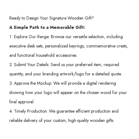
Ready to Design Your Signature Wooden Gift?
A Simple Path to a Memorable Gift:
Explore Our Range: Browse our versatile selection, including
executive desk sets, personalized keyrings, commemorative crests,
and functional household accessories.
Submit Your Details: Send us your preferred item, required
quantity, and your branding artwork/logo for a detailed quote.
Approve the Mockup: We will provide a digital rendering
showing how your logo will appear on the chosen wood for your
final approval.
Timely Production: We guarantee efficient production and
reliable delivery of your custom, high-quality wooden gifts.