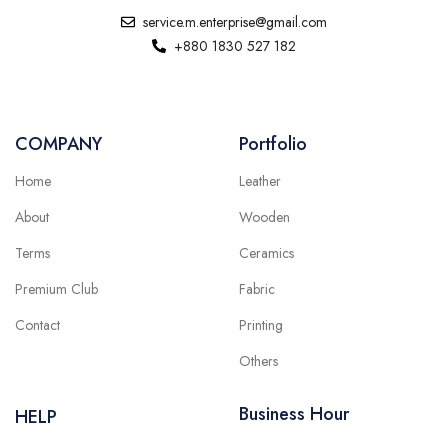
service.m.enterprise@gmail.com
+880 1830 527 182
COMPANY
Portfolio
Home
Leather
About
Wooden
Terms
Ceramics
Premium Club
Fabric
Contact
Printing
Others
Business Hour
HELP