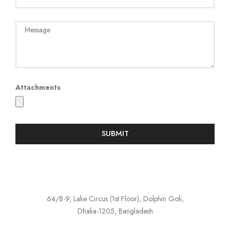
Attachments
SUBMIT
64/8-9, Lake Circus (1st Floor), Dolphin Goli,
Dhaka-1205, Bangladesh